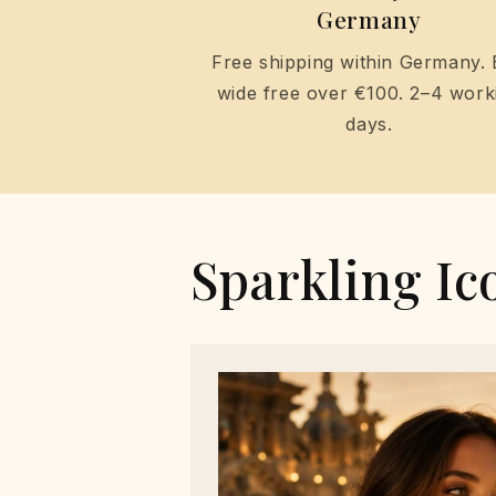
Germany
Free shipping within Germany.
wide free over €100. 2–4 work
days.
Sparkling Ic