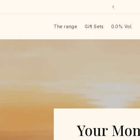
Skip to
lkommen in unserem Laden
content
The range
Gift Sets
0.0% Vol.
JustBe — Italienisch
Your Mom