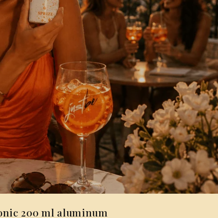
onic 200 ml aluminum