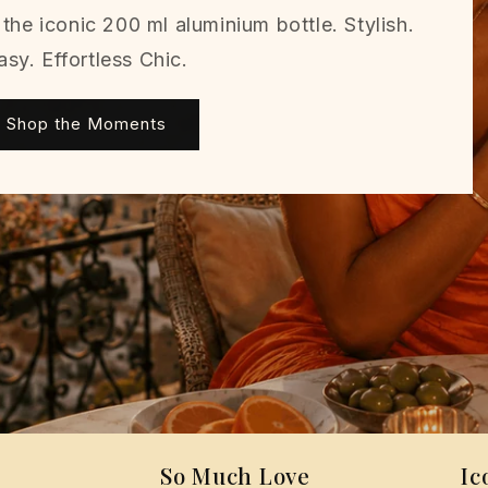
the iconic 200 ml aluminium bottle. Stylish.
asy. Effortless Chic.
Shop the Moments
So Much Love
Ic