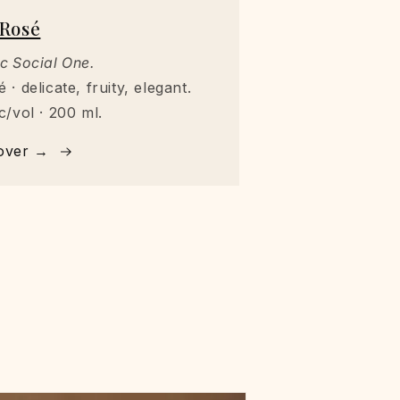
Rosé
c Social One.
 · delicate, fruity, elegant.
c/vol · 200 ml.
over →