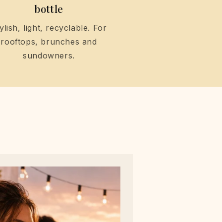
bottle
ylish, light, recyclable. For
rooftops, brunches and
sundowners.