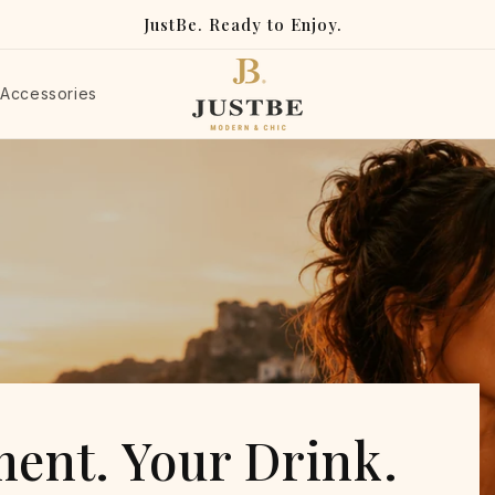
JustBe. Ready to Enjoy.
Accessories
e Ready-to-Enjoy Dri
ent. Your Drink.