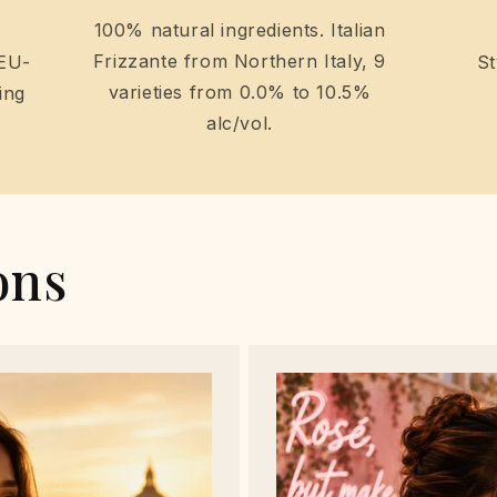
100% natural ingredients. Italian
Frizzante from Northern Italy, 9
 EU-
St
varieties from 0.0% to 10.5%
ing
alc/vol.
ons