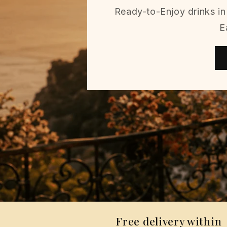
Ready-to-Enjoy drinks in 
E
Free delivery within