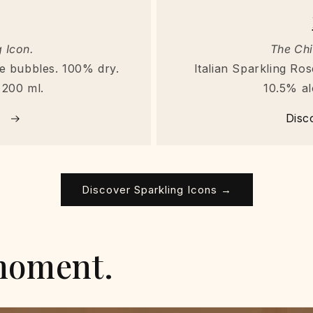
 Icon.
The Chi
ine bubbles. 100% dry.
Italian Sparkling Rosé
 200 ml.
10.5% al
→
Disc
Discover Sparkling Icons →
moment.