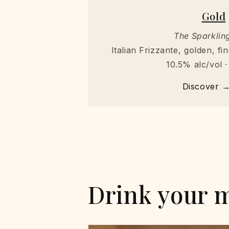
Gold
The Sparkling
Italian Frizzante, golden, f
10.5% alc/vol ·
Discover 
Drink your 